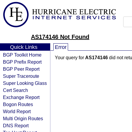
AS174146 Not Found
Quick Links
Error
BGP Toolkit Home
Your query for
AS174146
did not ret
BGP Prefix Report
BGP Peer Report
Super Traceroute
Super Looking Glass
Cert Search
Exchange Report
Bogon Routes
World Report
Multi Origin Routes
DNS Report