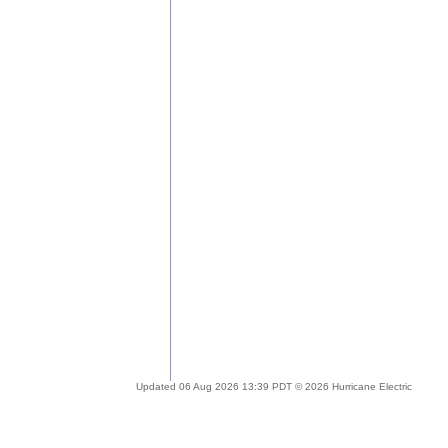
Updated 06 Aug 2026 13:39 PDT © 2026 Hurricane Electric