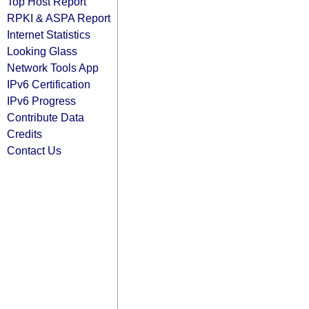
Top Host Report
RPKI & ASPA Report
Internet Statistics
Looking Glass
Network Tools App
IPv6 Certification
IPv6 Progress
Contribute Data
Credits
Contact Us