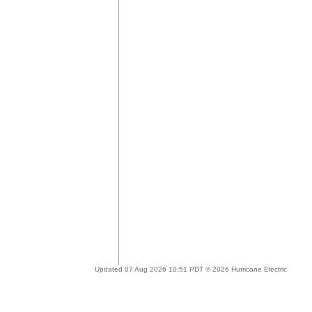
Updated 07 Aug 2026 10:51 PDT © 2026 Hurricane Electric