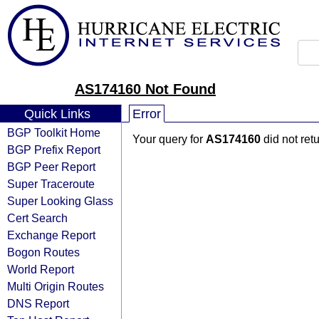
AS174160 Not Found
Quick Links
Error
BGP Toolkit Home
Your query for
AS174160
did not ret
BGP Prefix Report
BGP Peer Report
Super Traceroute
Super Looking Glass
Cert Search
Exchange Report
Bogon Routes
World Report
Multi Origin Routes
DNS Report