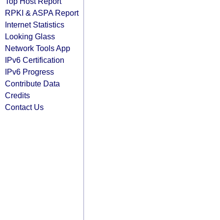
Top Host Report
RPKI & ASPA Report
Internet Statistics
Looking Glass
Network Tools App
IPv6 Certification
IPv6 Progress
Contribute Data
Credits
Contact Us