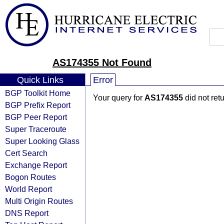
AS174355 Not Found
Quick Links
Error
BGP Toolkit Home
Your query for
AS174355
did not ret
BGP Prefix Report
BGP Peer Report
Super Traceroute
Super Looking Glass
Cert Search
Exchange Report
Bogon Routes
World Report
Multi Origin Routes
DNS Report