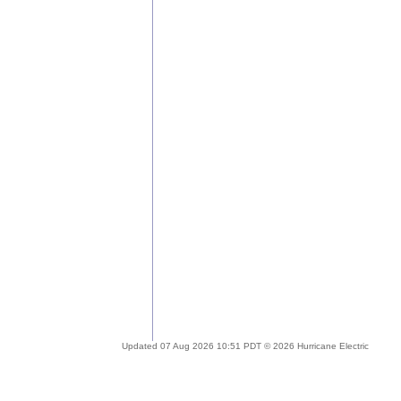
Updated 07 Aug 2026 10:51 PDT © 2026 Hurricane Electric