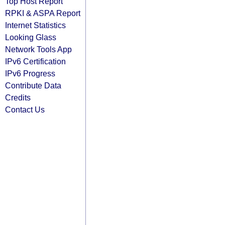
Top Host Report
RPKI & ASPA Report
Internet Statistics
Looking Glass
Network Tools App
IPv6 Certification
IPv6 Progress
Contribute Data
Credits
Contact Us