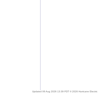
Updated 06 Aug 2026 13:39 PDT © 2026 Hurricane Electric