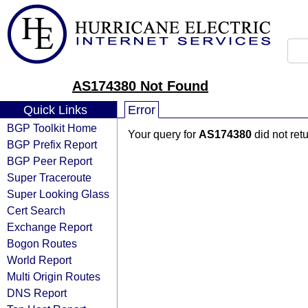
AS174380 Not Found
Quick Links
Error
BGP Toolkit Home
Your query for
AS174380
did not ret
BGP Prefix Report
BGP Peer Report
Super Traceroute
Super Looking Glass
Cert Search
Exchange Report
Bogon Routes
World Report
Multi Origin Routes
DNS Report