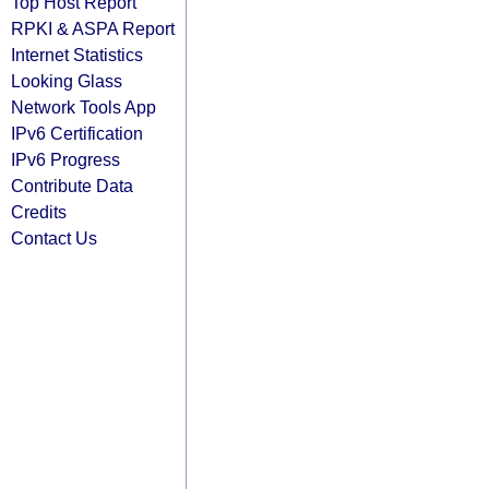
Top Host Report
RPKI & ASPA Report
Internet Statistics
Looking Glass
Network Tools App
IPv6 Certification
IPv6 Progress
Contribute Data
Credits
Contact Us