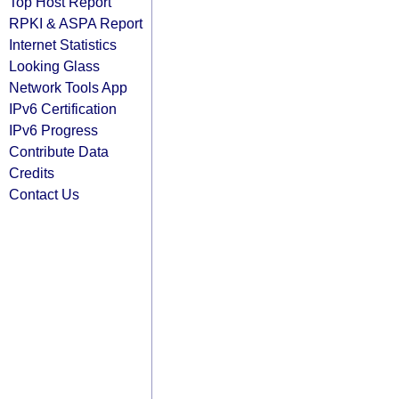
Top Host Report
RPKI & ASPA Report
Internet Statistics
Looking Glass
Network Tools App
IPv6 Certification
IPv6 Progress
Contribute Data
Credits
Contact Us