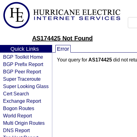
AS174425 Not Found
Quick Links
Error
BGP Toolkit Home
Your query for
AS174425
did not ret
BGP Prefix Report
BGP Peer Report
Super Traceroute
Super Looking Glass
Cert Search
Exchange Report
Bogon Routes
World Report
Multi Origin Routes
DNS Report