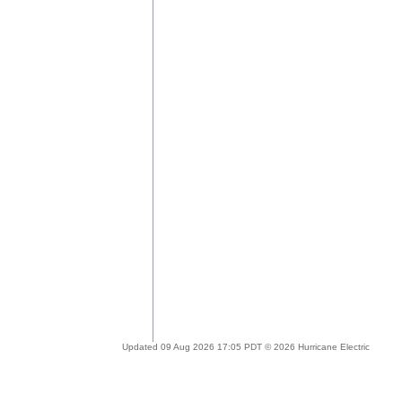
Updated 09 Aug 2026 17:05 PDT © 2026 Hurricane Electric