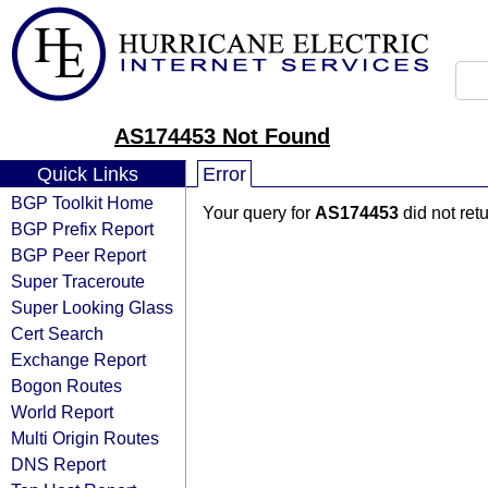
AS174453 Not Found
Quick Links
Error
BGP Toolkit Home
Your query for
AS174453
did not ret
BGP Prefix Report
BGP Peer Report
Super Traceroute
Super Looking Glass
Cert Search
Exchange Report
Bogon Routes
World Report
Multi Origin Routes
DNS Report