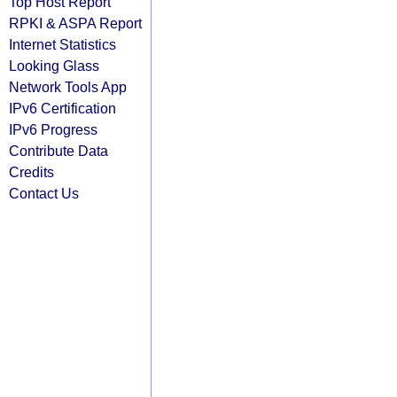
Top Host Report
RPKI & ASPA Report
Internet Statistics
Looking Glass
Network Tools App
IPv6 Certification
IPv6 Progress
Contribute Data
Credits
Contact Us