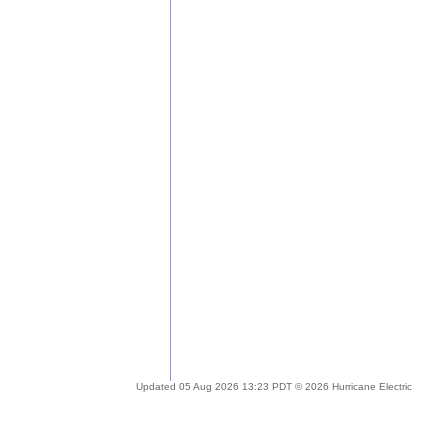
Updated 05 Aug 2026 13:23 PDT © 2026 Hurricane Electric