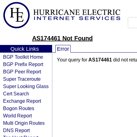
AS174461 Not Found
Quick Links
Error
BGP Toolkit Home
Your query for
AS174461
did not ret
BGP Prefix Report
BGP Peer Report
Super Traceroute
Super Looking Glass
Cert Search
Exchange Report
Bogon Routes
World Report
Multi Origin Routes
DNS Report