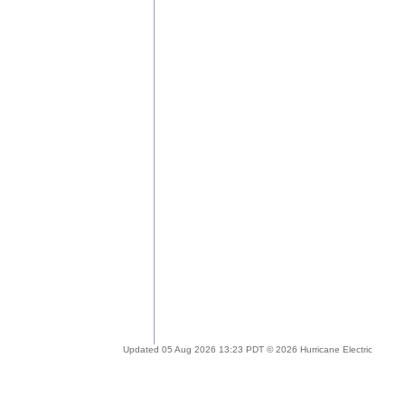
Updated 05 Aug 2026 13:23 PDT © 2026 Hurricane Electric