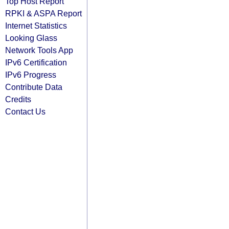
Top Host Report
RPKI & ASPA Report
Internet Statistics
Looking Glass
Network Tools App
IPv6 Certification
IPv6 Progress
Contribute Data
Credits
Contact Us