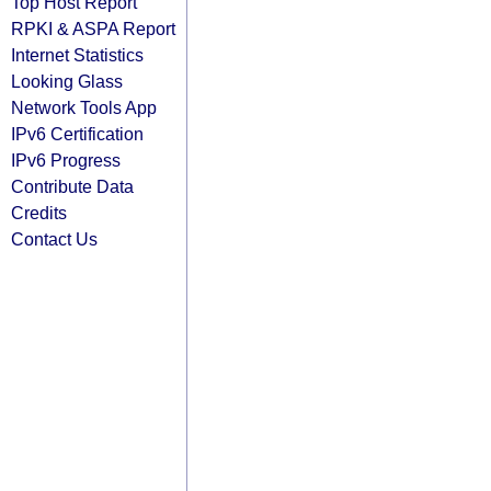
Top Host Report
RPKI & ASPA Report
Internet Statistics
Looking Glass
Network Tools App
IPv6 Certification
IPv6 Progress
Contribute Data
Credits
Contact Us