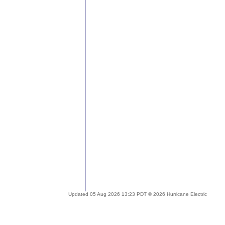
Updated 05 Aug 2026 13:23 PDT © 2026 Hurricane Electric