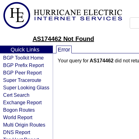
AS174462 Not Found
Quick Links
Error
BGP Toolkit Home
Your query for
AS174462
did not ret
BGP Prefix Report
BGP Peer Report
Super Traceroute
Super Looking Glass
Cert Search
Exchange Report
Bogon Routes
World Report
Multi Origin Routes
DNS Report