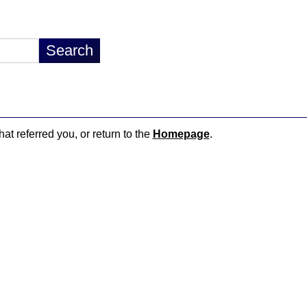
hat referred you, or return to the
Homepage
.