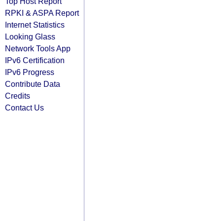
Top Host Report
RPKI & ASPA Report
Internet Statistics
Looking Glass
Network Tools App
IPv6 Certification
IPv6 Progress
Contribute Data
Credits
Contact Us