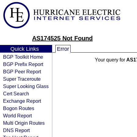
AS174525 Not Found
Quick Links
Error
BGP Toolkit Home
Your query for
AS1
BGP Prefix Report
BGP Peer Report
Super Traceroute
Super Looking Glass
Cert Search
Exchange Report
Bogon Routes
World Report
Multi Origin Routes
DNS Report