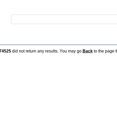
74525
did not return any results. You may go
Back
to the page t