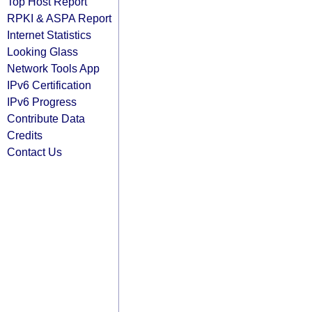
Top Host Report
RPKI & ASPA Report
Internet Statistics
Looking Glass
Network Tools App
IPv6 Certification
IPv6 Progress
Contribute Data
Credits
Contact Us