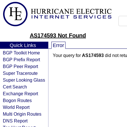
AS174593 Not Found
Quick Links
Error
BGP Toolkit Home
Your query for
AS174593
did not ret
BGP Prefix Report
BGP Peer Report
Super Traceroute
Super Looking Glass
Cert Search
Exchange Report
Bogon Routes
World Report
Multi Origin Routes
DNS Report