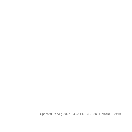
Updated 05 Aug 2026 13:23 PDT © 2026 Hurricane Electric