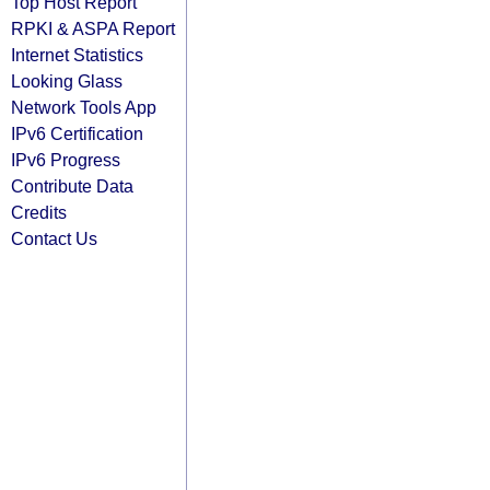
Top Host Report
RPKI & ASPA Report
Internet Statistics
Looking Glass
Network Tools App
IPv6 Certification
IPv6 Progress
Contribute Data
Credits
Contact Us