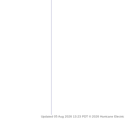
Updated 05 Aug 2026 13:23 PDT © 2026 Hurricane Electric