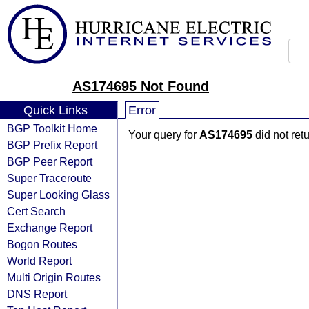
AS174695 Not Found
Quick Links
Error
BGP Toolkit Home
Your query for
AS174695
did not ret
BGP Prefix Report
BGP Peer Report
Super Traceroute
Super Looking Glass
Cert Search
Exchange Report
Bogon Routes
World Report
Multi Origin Routes
DNS Report