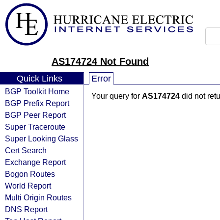
AS174724 Not Found
Quick Links
Error
BGP Toolkit Home
Your query for
AS174724
did not ret
BGP Prefix Report
BGP Peer Report
Super Traceroute
Super Looking Glass
Cert Search
Exchange Report
Bogon Routes
World Report
Multi Origin Routes
DNS Report