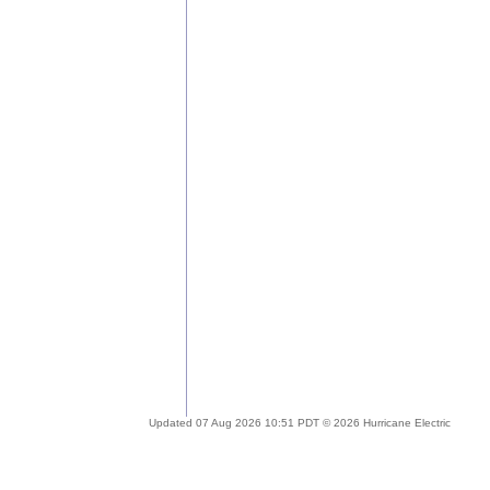
Updated 07 Aug 2026 10:51 PDT © 2026 Hurricane Electric