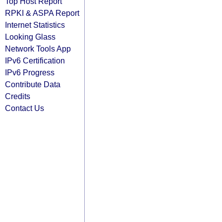
Top Host Report
RPKI & ASPA Report
Internet Statistics
Looking Glass
Network Tools App
IPv6 Certification
IPv6 Progress
Contribute Data
Credits
Contact Us