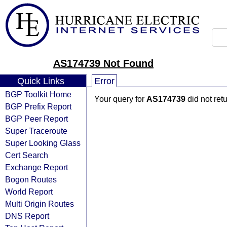
AS174739 Not Found
Quick Links
Error
BGP Toolkit Home
Your query for
AS174739
did not ret
BGP Prefix Report
BGP Peer Report
Super Traceroute
Super Looking Glass
Cert Search
Exchange Report
Bogon Routes
World Report
Multi Origin Routes
DNS Report