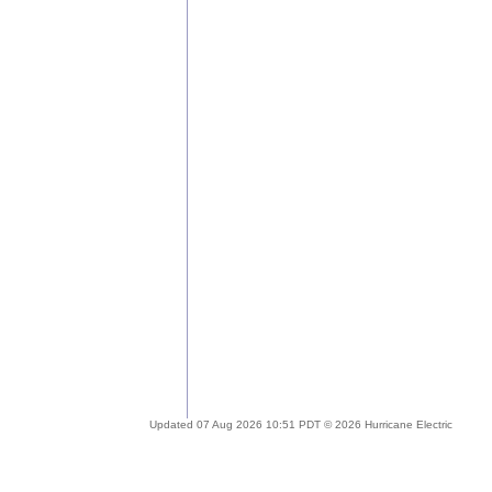
Updated 07 Aug 2026 10:51 PDT © 2026 Hurricane Electric