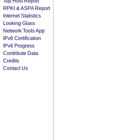
Top Host Report
RPKI & ASPA Report
Internet Statistics
Looking Glass
Network Tools App
IPv6 Certification
IPv6 Progress
Contribute Data
Credits
Contact Us