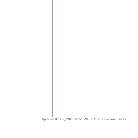
Updated 07 Aug 2026 10:51 PDT © 2026 Hurricane Electric