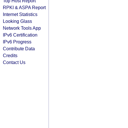
Top Host Report
RPKI & ASPA Report
Internet Statistics
Looking Glass
Network Tools App
IPv6 Certification
IPv6 Progress
Contribute Data
Credits
Contact Us