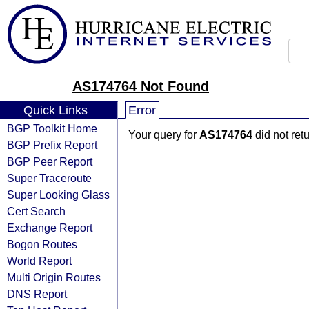
AS174764 Not Found
Quick Links
Error
BGP Toolkit Home
Your query for
AS174764
did not ret
BGP Prefix Report
BGP Peer Report
Super Traceroute
Super Looking Glass
Cert Search
Exchange Report
Bogon Routes
World Report
Multi Origin Routes
DNS Report