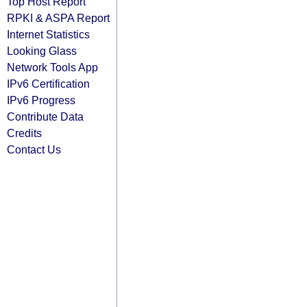
Top Host Report
RPKI & ASPA Report
Internet Statistics
Looking Glass
Network Tools App
IPv6 Certification
IPv6 Progress
Contribute Data
Credits
Contact Us