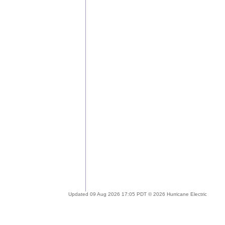
Updated 09 Aug 2026 17:05 PDT © 2026 Hurricane Electric