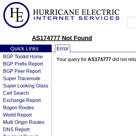
AS174777 Not Found
Quick Links
Error
BGP Toolkit Home
Your query for
AS174777
did not ret
BGP Prefix Report
BGP Peer Report
Super Traceroute
Super Looking Glass
Cert Search
Exchange Report
Bogon Routes
World Report
Multi Origin Routes
DNS Report