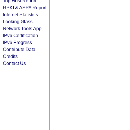
Top Host Report
RPKI & ASPA Report
Internet Statistics
Looking Glass
Network Tools App
IPv6 Certification
IPv6 Progress
Contribute Data
Credits
Contact Us