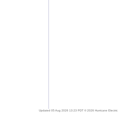
Updated 05 Aug 2026 13:23 PDT © 2026 Hurricane Electric