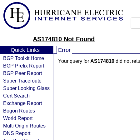
AS174810 Not Found
Quick Links
Error
BGP Toolkit Home
Your query for
AS174810
did not ret
BGP Prefix Report
BGP Peer Report
Super Traceroute
Super Looking Glass
Cert Search
Exchange Report
Bogon Routes
World Report
Multi Origin Routes
DNS Report