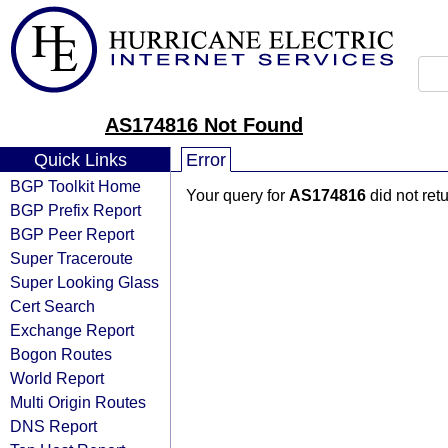
AS174816 Not Found
Quick Links
Error
BGP Toolkit Home
Your query for
AS174816
did not ret
BGP Prefix Report
BGP Peer Report
Super Traceroute
Super Looking Glass
Cert Search
Exchange Report
Bogon Routes
World Report
Multi Origin Routes
DNS Report