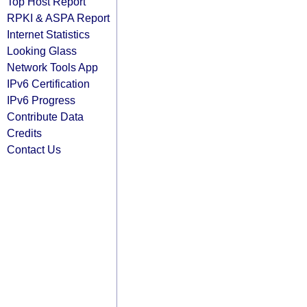
Top Host Report
RPKI & ASPA Report
Internet Statistics
Looking Glass
Network Tools App
IPv6 Certification
IPv6 Progress
Contribute Data
Credits
Contact Us