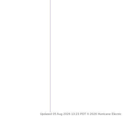
Updated 05 Aug 2026 13:23 PDT © 2026 Hurricane Electric