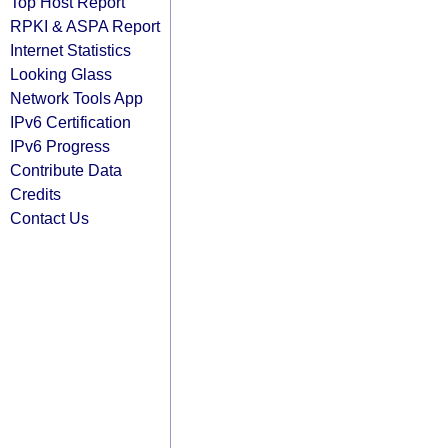
Top Host Report
RPKI & ASPA Report
Internet Statistics
Looking Glass
Network Tools App
IPv6 Certification
IPv6 Progress
Contribute Data
Credits
Contact Us