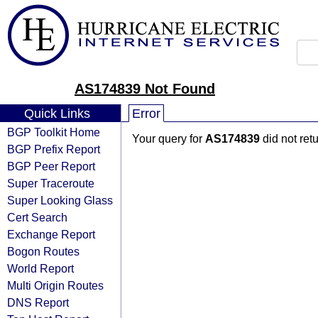
AS174839 Not Found
Quick Links
Error
BGP Toolkit Home
Your query for
AS174839
did not ret
BGP Prefix Report
BGP Peer Report
Super Traceroute
Super Looking Glass
Cert Search
Exchange Report
Bogon Routes
World Report
Multi Origin Routes
DNS Report