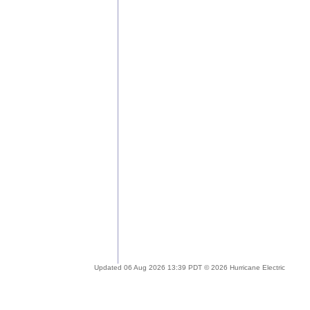
Updated 06 Aug 2026 13:39 PDT © 2026 Hurricane Electric