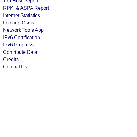
Top Host Report
RPKI & ASPA Report
Internet Statistics
Looking Glass
Network Tools App
IPv6 Certification
IPv6 Progress
Contribute Data
Credits
Contact Us