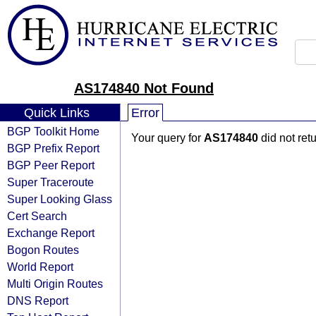
AS174840 Not Found
Quick Links
Error
BGP Toolkit Home
Your query for
AS174840
did not ret
BGP Prefix Report
BGP Peer Report
Super Traceroute
Super Looking Glass
Cert Search
Exchange Report
Bogon Routes
World Report
Multi Origin Routes
DNS Report