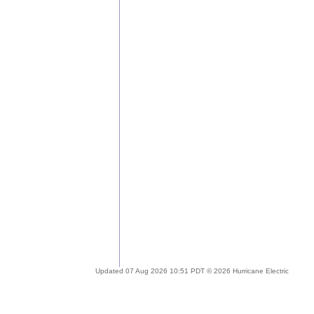
Updated 07 Aug 2026 10:51 PDT © 2026 Hurricane Electric