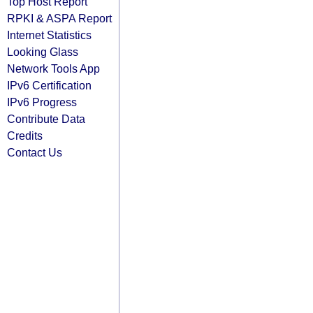
Top Host Report
RPKI & ASPA Report
Internet Statistics
Looking Glass
Network Tools App
IPv6 Certification
IPv6 Progress
Contribute Data
Credits
Contact Us