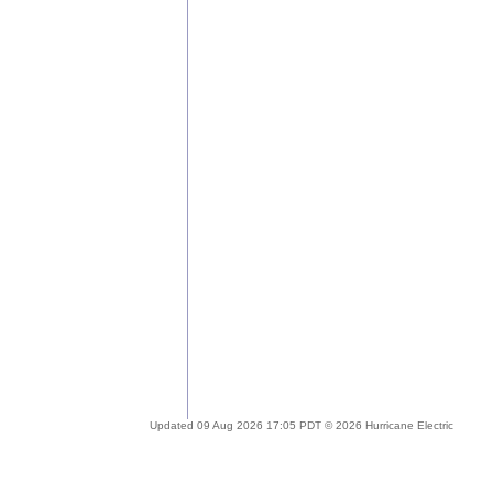
Updated 09 Aug 2026 17:05 PDT © 2026 Hurricane Electric