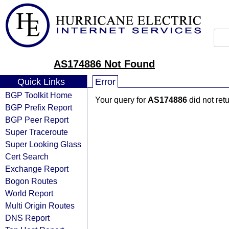
AS174886 Not Found
Quick Links
Error
BGP Toolkit Home
Your query for
AS174886
did not ret
BGP Prefix Report
BGP Peer Report
Super Traceroute
Super Looking Glass
Cert Search
Exchange Report
Bogon Routes
World Report
Multi Origin Routes
DNS Report