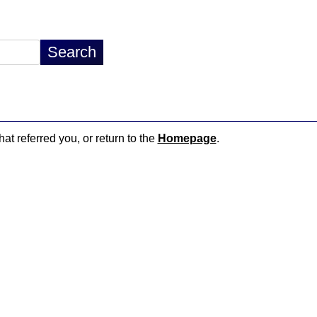
hat referred you, or return to the
Homepage
.