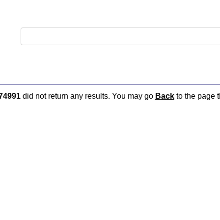
74991
did not return any results. You may go
Back
to the page t