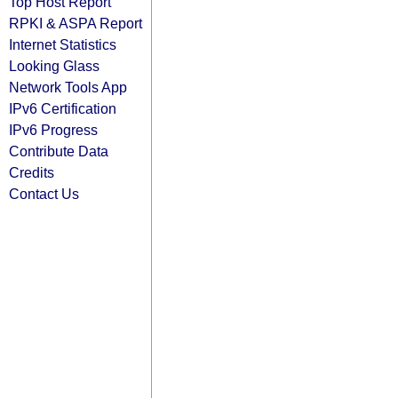
Top Host Report
RPKI & ASPA Report
Internet Statistics
Looking Glass
Network Tools App
IPv6 Certification
IPv6 Progress
Contribute Data
Credits
Contact Us