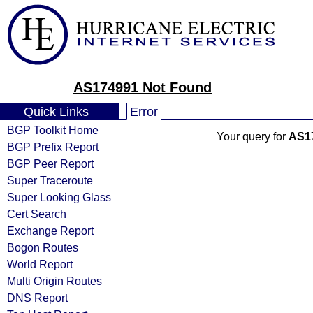
AS174991 Not Found
Quick Links
Error
BGP Toolkit Home
Your query for
AS1
BGP Prefix Report
BGP Peer Report
Super Traceroute
Super Looking Glass
Cert Search
Exchange Report
Bogon Routes
World Report
Multi Origin Routes
DNS Report