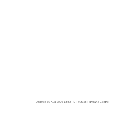
Updated 08 Aug 2026 13:53 PDT © 2026 Hurricane Electric