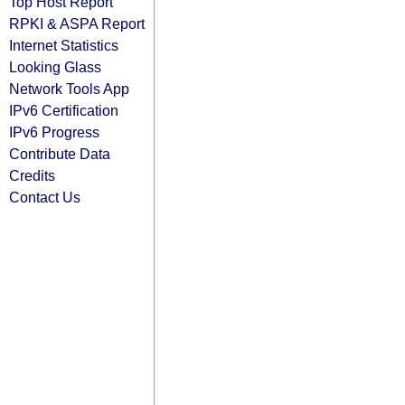
Top Host Report
RPKI & ASPA Report
Internet Statistics
Looking Glass
Network Tools App
IPv6 Certification
IPv6 Progress
Contribute Data
Credits
Contact Us