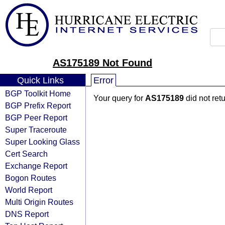
AS175189 Not Found
Quick Links
Error
BGP Toolkit Home
Your query for
AS175189
did not ret
BGP Prefix Report
BGP Peer Report
Super Traceroute
Super Looking Glass
Cert Search
Exchange Report
Bogon Routes
World Report
Multi Origin Routes
DNS Report