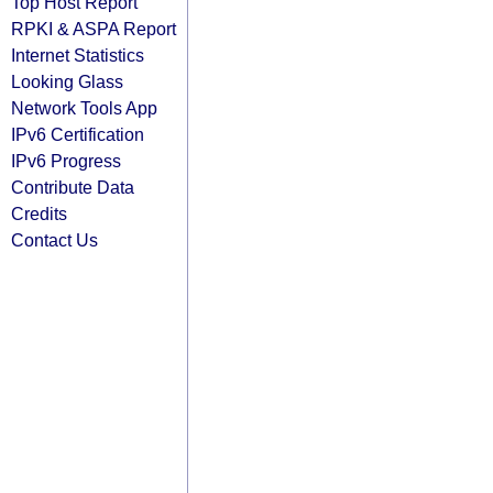
Top Host Report
RPKI & ASPA Report
Internet Statistics
Looking Glass
Network Tools App
IPv6 Certification
IPv6 Progress
Contribute Data
Credits
Contact Us