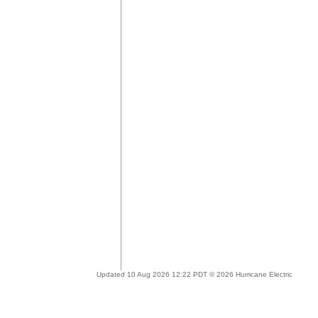
Updated 10 Aug 2026 12:22 PDT © 2026 Hurricane Electric