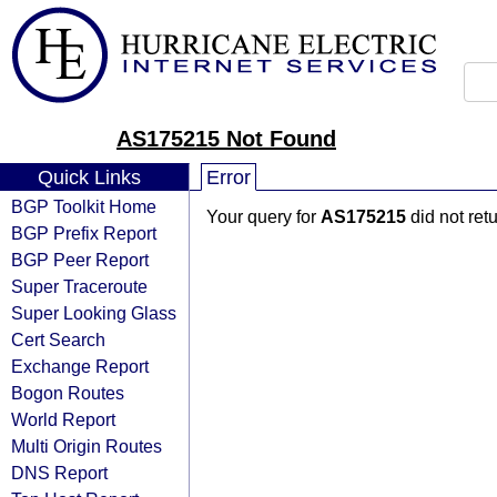
AS175215 Not Found
Quick Links
Error
BGP Toolkit Home
Your query for
AS175215
did not ret
BGP Prefix Report
BGP Peer Report
Super Traceroute
Super Looking Glass
Cert Search
Exchange Report
Bogon Routes
World Report
Multi Origin Routes
DNS Report