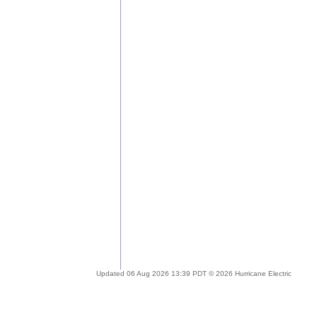
Updated 06 Aug 2026 13:39 PDT © 2026 Hurricane Electric