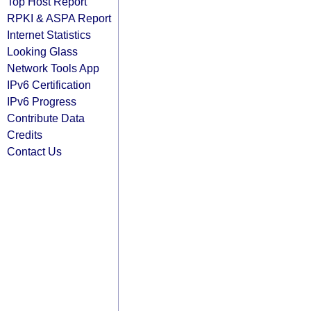
Top Host Report
RPKI & ASPA Report
Internet Statistics
Looking Glass
Network Tools App
IPv6 Certification
IPv6 Progress
Contribute Data
Credits
Contact Us