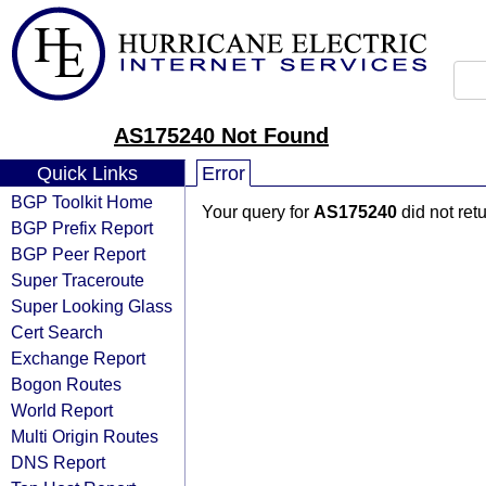
AS175240 Not Found
Quick Links
Error
BGP Toolkit Home
Your query for
AS175240
did not ret
BGP Prefix Report
BGP Peer Report
Super Traceroute
Super Looking Glass
Cert Search
Exchange Report
Bogon Routes
World Report
Multi Origin Routes
DNS Report