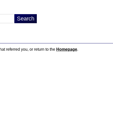
hat referred you, or return to the
Homepage
.