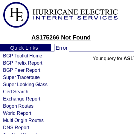
AS175266 Not Found
Quick Links
Error
BGP Toolkit Home
Your query for
AS1
BGP Prefix Report
BGP Peer Report
Super Traceroute
Super Looking Glass
Cert Search
Exchange Report
Bogon Routes
World Report
Multi Origin Routes
DNS Report