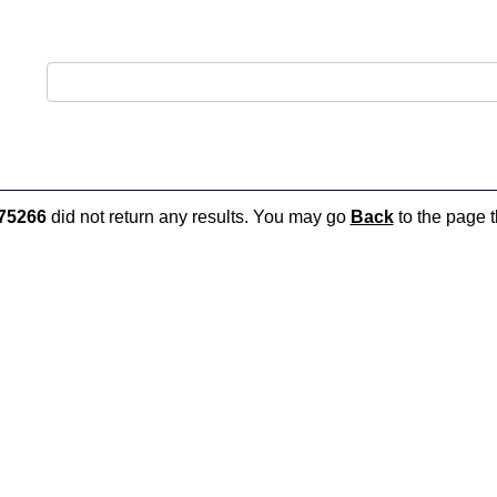
75266
did not return any results. You may go
Back
to the page t