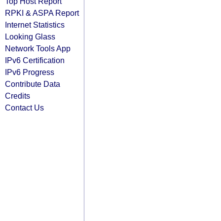
Top Host Report
RPKI & ASPA Report
Internet Statistics
Looking Glass
Network Tools App
IPv6 Certification
IPv6 Progress
Contribute Data
Credits
Contact Us