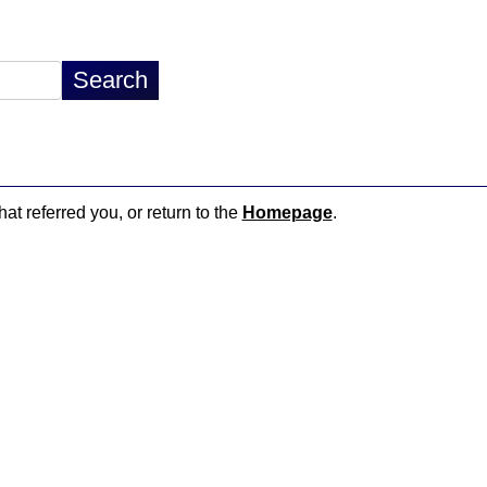
hat referred you, or return to the
Homepage
.