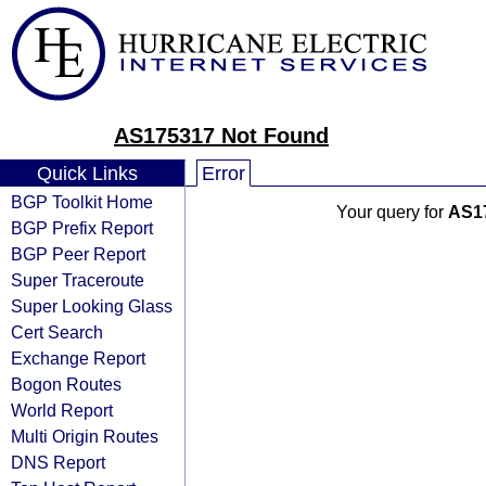
AS175317 Not Found
Quick Links
Error
BGP Toolkit Home
Your query for
AS1
BGP Prefix Report
BGP Peer Report
Super Traceroute
Super Looking Glass
Cert Search
Exchange Report
Bogon Routes
World Report
Multi Origin Routes
DNS Report