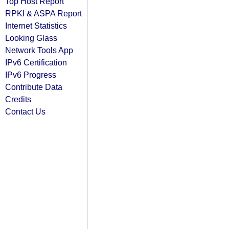
Top Host Report
RPKI & ASPA Report
Internet Statistics
Looking Glass
Network Tools App
IPv6 Certification
IPv6 Progress
Contribute Data
Credits
Contact Us