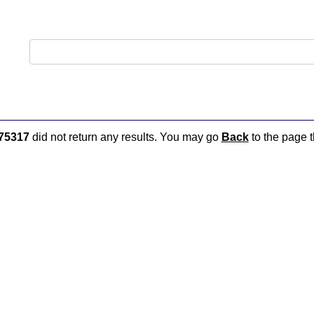
75317
did not return any results. You may go
Back
to the page t