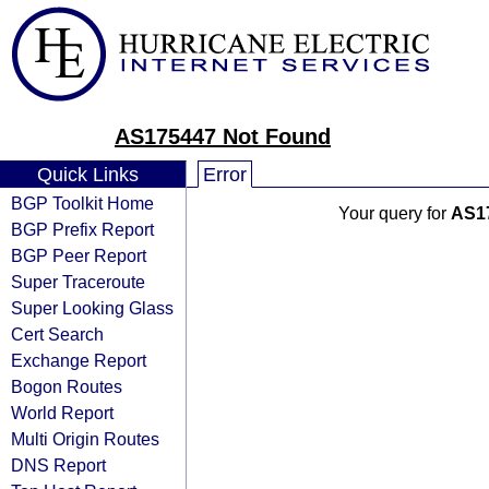
AS175447 Not Found
Quick Links
Error
BGP Toolkit Home
Your query for
AS1
BGP Prefix Report
BGP Peer Report
Super Traceroute
Super Looking Glass
Cert Search
Exchange Report
Bogon Routes
World Report
Multi Origin Routes
DNS Report