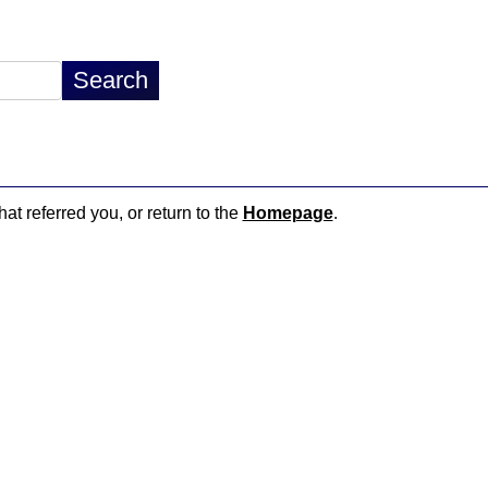
hat referred you, or return to the
Homepage
.