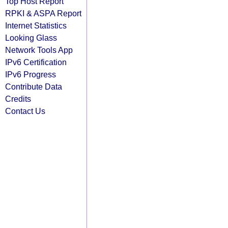
Top Host Report
RPKI & ASPA Report
Internet Statistics
Looking Glass
Network Tools App
IPv6 Certification
IPv6 Progress
Contribute Data
Credits
Contact Us