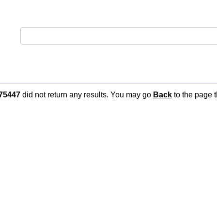
75447
did not return any results. You may go
Back
to the page t