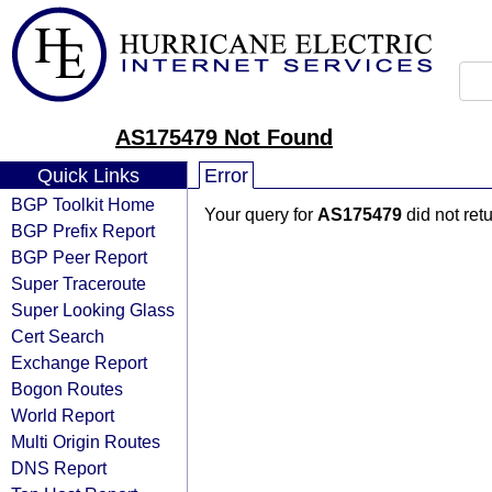
AS175479 Not Found
Quick Links
Error
BGP Toolkit Home
Your query for
AS175479
did not ret
BGP Prefix Report
BGP Peer Report
Super Traceroute
Super Looking Glass
Cert Search
Exchange Report
Bogon Routes
World Report
Multi Origin Routes
DNS Report