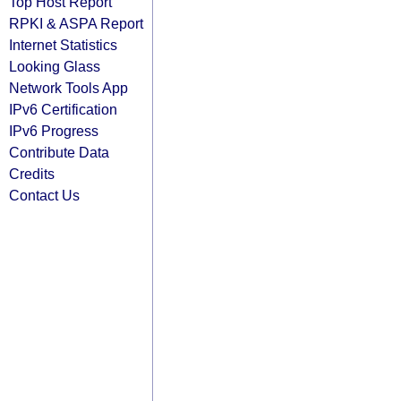
Top Host Report
RPKI & ASPA Report
Internet Statistics
Looking Glass
Network Tools App
IPv6 Certification
IPv6 Progress
Contribute Data
Credits
Contact Us