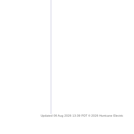
Updated 06 Aug 2026 13:39 PDT © 2026 Hurricane Electric