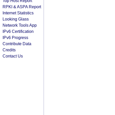
Top Host Report
RPKI & ASPA Report
Internet Statistics
Looking Glass
Network Tools App
IPv6 Certification
IPv6 Progress
Contribute Data
Credits
Contact Us