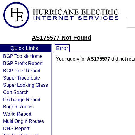
AS175577 Not Found
Quick Links
Error
BGP Toolkit Home
Your query for
AS175577
did not ret
BGP Prefix Report
BGP Peer Report
Super Traceroute
Super Looking Glass
Cert Search
Exchange Report
Bogon Routes
World Report
Multi Origin Routes
DNS Report