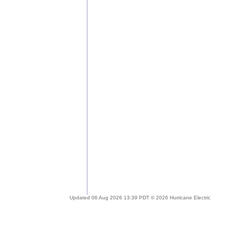
Updated 06 Aug 2026 13:39 PDT © 2026 Hurricane Electric