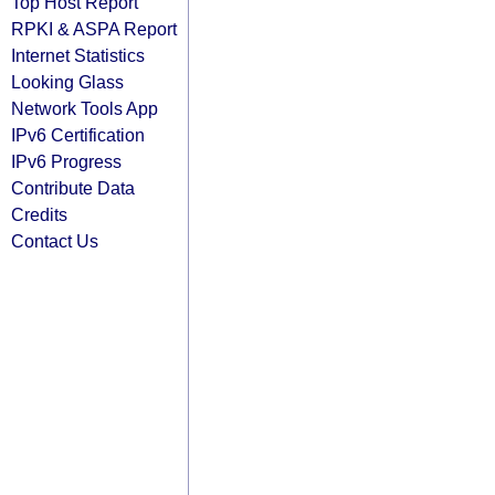
Top Host Report
RPKI & ASPA Report
Internet Statistics
Looking Glass
Network Tools App
IPv6 Certification
IPv6 Progress
Contribute Data
Credits
Contact Us