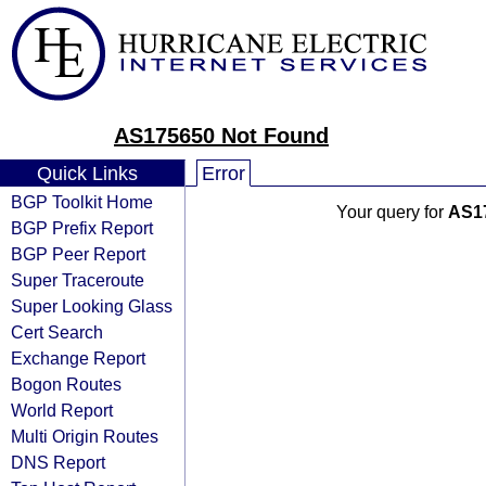
AS175650 Not Found
Quick Links
Error
BGP Toolkit Home
Your query for
AS1
BGP Prefix Report
BGP Peer Report
Super Traceroute
Super Looking Glass
Cert Search
Exchange Report
Bogon Routes
World Report
Multi Origin Routes
DNS Report