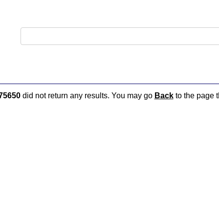
75650
did not return any results. You may go
Back
to the page t