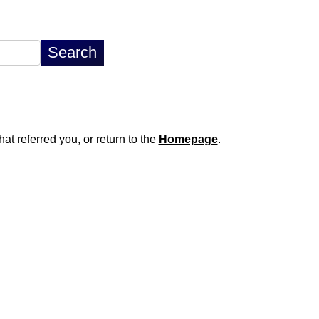
hat referred you, or return to the
Homepage
.