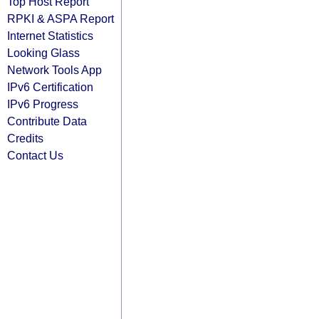
Top Host Report
RPKI & ASPA Report
Internet Statistics
Looking Glass
Network Tools App
IPv6 Certification
IPv6 Progress
Contribute Data
Credits
Contact Us