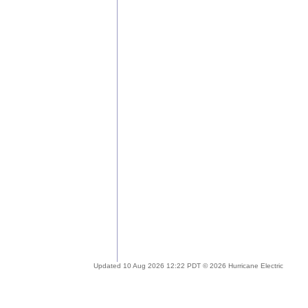
Updated 10 Aug 2026 12:22 PDT © 2026 Hurricane Electric