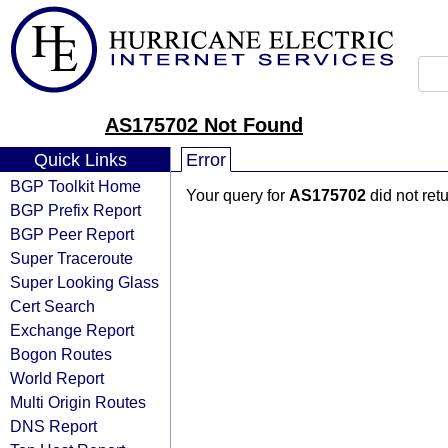
AS175702 Not Found
Quick Links
Error
BGP Toolkit Home
Your query for
AS175702
did not ret
BGP Prefix Report
BGP Peer Report
Super Traceroute
Super Looking Glass
Cert Search
Exchange Report
Bogon Routes
World Report
Multi Origin Routes
DNS Report