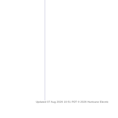
Updated 07 Aug 2026 10:51 PDT © 2026 Hurricane Electric