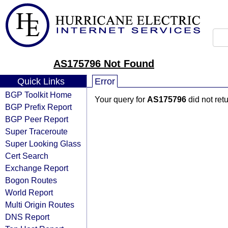
AS175796 Not Found
Quick Links
Error
BGP Toolkit Home
Your query for
AS175796
did not ret
BGP Prefix Report
BGP Peer Report
Super Traceroute
Super Looking Glass
Cert Search
Exchange Report
Bogon Routes
World Report
Multi Origin Routes
DNS Report