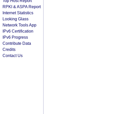
Top Host Report
RPKI & ASPA Report
Internet Statistics
Looking Glass
Network Tools App
IPv6 Certification
IPv6 Progress
Contribute Data
Credits
Contact Us