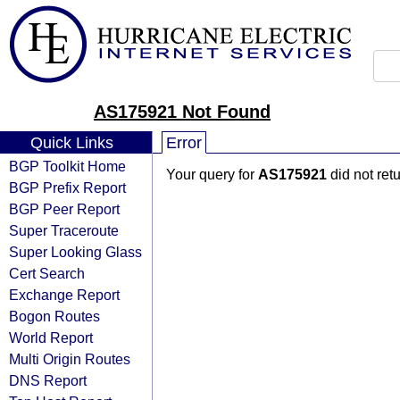
AS175921 Not Found
Quick Links
Error
BGP Toolkit Home
Your query for
AS175921
did not ret
BGP Prefix Report
BGP Peer Report
Super Traceroute
Super Looking Glass
Cert Search
Exchange Report
Bogon Routes
World Report
Multi Origin Routes
DNS Report