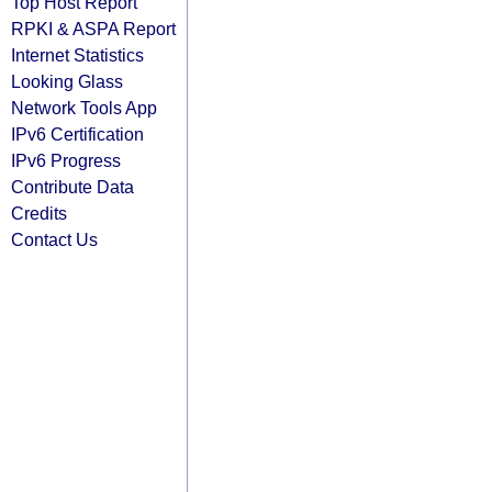
Top Host Report
RPKI & ASPA Report
Internet Statistics
Looking Glass
Network Tools App
IPv6 Certification
IPv6 Progress
Contribute Data
Credits
Contact Us