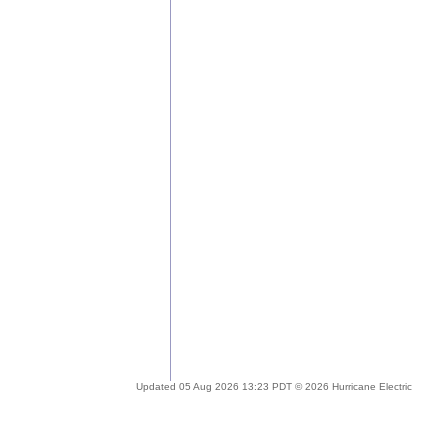
Updated 05 Aug 2026 13:23 PDT © 2026 Hurricane Electric