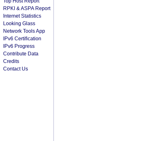
Top Host Report
RPKI & ASPA Report
Internet Statistics
Looking Glass
Network Tools App
IPv6 Certification
IPv6 Progress
Contribute Data
Credits
Contact Us