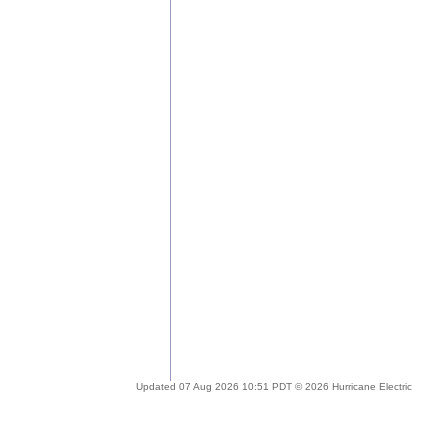
Updated 07 Aug 2026 10:51 PDT © 2026 Hurricane Electric