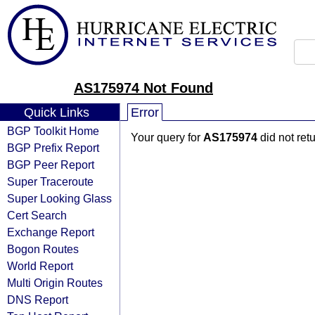
AS175974 Not Found
Quick Links
Error
BGP Toolkit Home
Your query for
AS175974
did not ret
BGP Prefix Report
BGP Peer Report
Super Traceroute
Super Looking Glass
Cert Search
Exchange Report
Bogon Routes
World Report
Multi Origin Routes
DNS Report