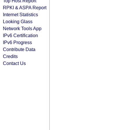
Top Host Report
RPKI & ASPA Report
Internet Statistics
Looking Glass
Network Tools App
IPv6 Certification
IPv6 Progress
Contribute Data
Credits
Contact Us