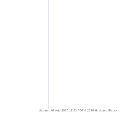
Updated 08 Aug 2026 13:53 PDT © 2026 Hurricane Electric