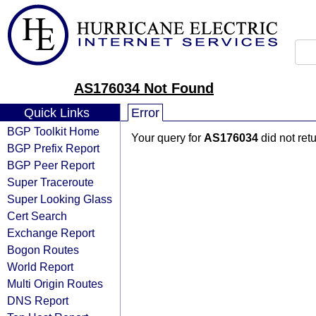
AS176034 Not Found
Quick Links
Error
BGP Toolkit Home
Your query for
AS176034
did not ret
BGP Prefix Report
BGP Peer Report
Super Traceroute
Super Looking Glass
Cert Search
Exchange Report
Bogon Routes
World Report
Multi Origin Routes
DNS Report