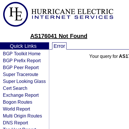
AS176041 Not Found
Quick Links
Error
BGP Toolkit Home
Your query for
AS1
BGP Prefix Report
BGP Peer Report
Super Traceroute
Super Looking Glass
Cert Search
Exchange Report
Bogon Routes
World Report
Multi Origin Routes
DNS Report