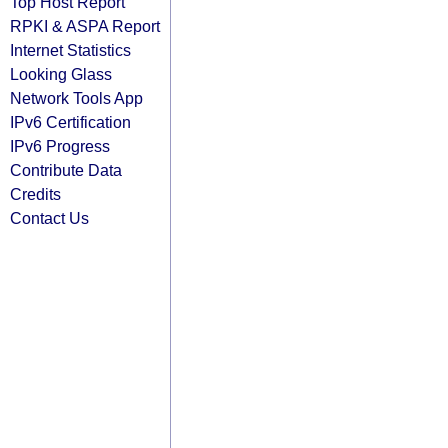
Top Host Report
RPKI & ASPA Report
Internet Statistics
Looking Glass
Network Tools App
IPv6 Certification
IPv6 Progress
Contribute Data
Credits
Contact Us