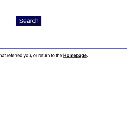
hat referred you, or return to the
Homepage
.