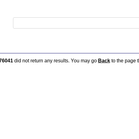
76041
did not return any results. You may go
Back
to the page t