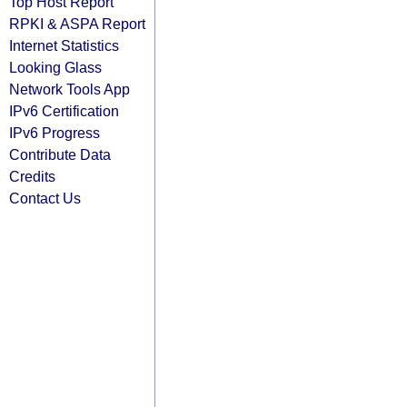
Top Host Report
RPKI & ASPA Report
Internet Statistics
Looking Glass
Network Tools App
IPv6 Certification
IPv6 Progress
Contribute Data
Credits
Contact Us