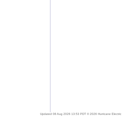
Updated 08 Aug 2026 13:53 PDT © 2026 Hurricane Electric