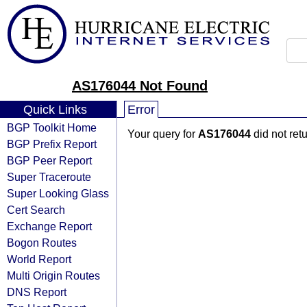
AS176044 Not Found
Quick Links
Error
BGP Toolkit Home
Your query for
AS176044
did not ret
BGP Prefix Report
BGP Peer Report
Super Traceroute
Super Looking Glass
Cert Search
Exchange Report
Bogon Routes
World Report
Multi Origin Routes
DNS Report