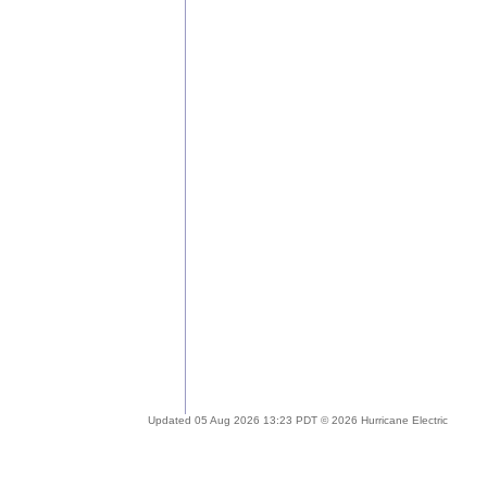
Updated 05 Aug 2026 13:23 PDT © 2026 Hurricane Electric