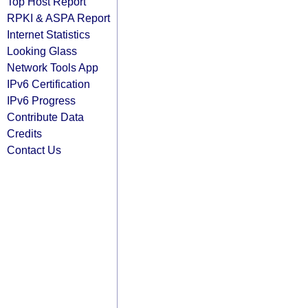
Top Host Report
RPKI & ASPA Report
Internet Statistics
Looking Glass
Network Tools App
IPv6 Certification
IPv6 Progress
Contribute Data
Credits
Contact Us