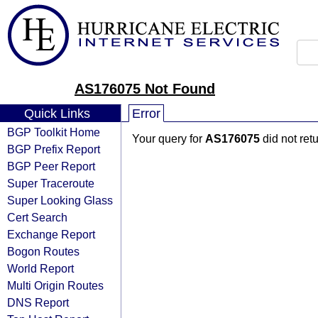
AS176075 Not Found
Quick Links
Error
BGP Toolkit Home
Your query for
AS176075
did not ret
BGP Prefix Report
BGP Peer Report
Super Traceroute
Super Looking Glass
Cert Search
Exchange Report
Bogon Routes
World Report
Multi Origin Routes
DNS Report