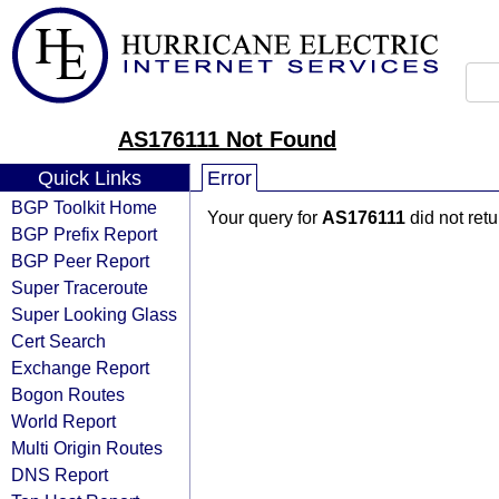
AS176111 Not Found
Quick Links
Error
BGP Toolkit Home
Your query for
AS176111
did not ret
BGP Prefix Report
BGP Peer Report
Super Traceroute
Super Looking Glass
Cert Search
Exchange Report
Bogon Routes
World Report
Multi Origin Routes
DNS Report