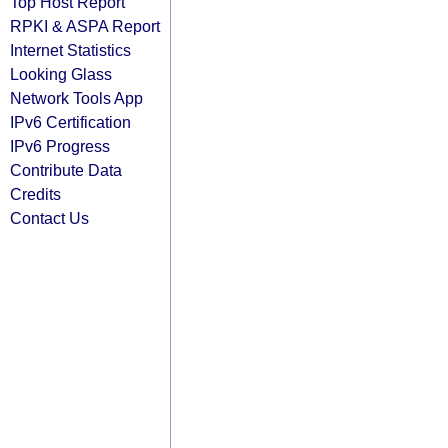
Top Host Report
RPKI & ASPA Report
Internet Statistics
Looking Glass
Network Tools App
IPv6 Certification
IPv6 Progress
Contribute Data
Credits
Contact Us