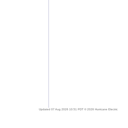
Updated 07 Aug 2026 10:51 PDT © 2026 Hurricane Electric