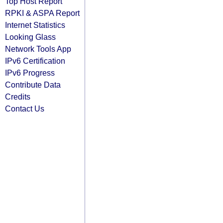
Top Host Report
RPKI & ASPA Report
Internet Statistics
Looking Glass
Network Tools App
IPv6 Certification
IPv6 Progress
Contribute Data
Credits
Contact Us