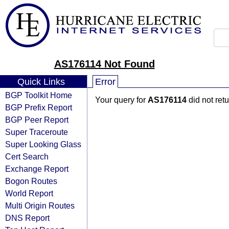
AS176114 Not Found
Quick Links
Error
BGP Toolkit Home
Your query for
AS176114
did not ret
BGP Prefix Report
BGP Peer Report
Super Traceroute
Super Looking Glass
Cert Search
Exchange Report
Bogon Routes
World Report
Multi Origin Routes
DNS Report