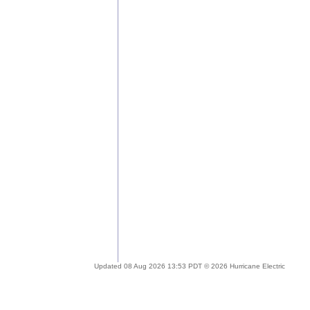
Updated 08 Aug 2026 13:53 PDT © 2026 Hurricane Electric