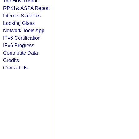
Top Host Report
RPKI & ASPA Report
Internet Statistics
Looking Glass
Network Tools App
IPv6 Certification
IPv6 Progress
Contribute Data
Credits
Contact Us