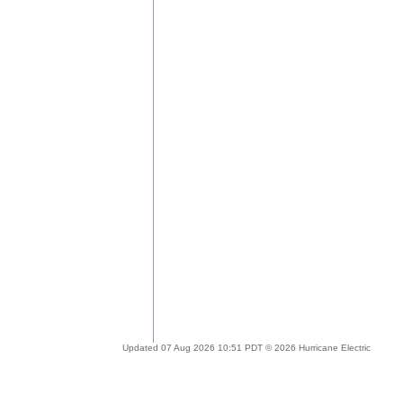
Updated 07 Aug 2026 10:51 PDT © 2026 Hurricane Electric