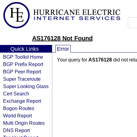
AS176128 Not Found
Quick Links
Error
BGP Toolkit Home
Your query for
AS176128
did not ret
BGP Prefix Report
BGP Peer Report
Super Traceroute
Super Looking Glass
Cert Search
Exchange Report
Bogon Routes
World Report
Multi Origin Routes
DNS Report