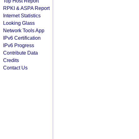
Top Host Report
RPKI & ASPA Report
Internet Statistics
Looking Glass
Network Tools App
IPv6 Certification
IPv6 Progress
Contribute Data
Credits
Contact Us