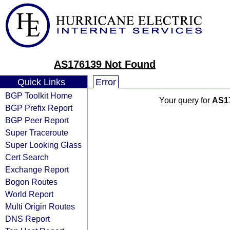
AS176139 Not Found
Quick Links
Error
BGP Toolkit Home
Your query for
AS1
BGP Prefix Report
BGP Peer Report
Super Traceroute
Super Looking Glass
Cert Search
Exchange Report
Bogon Routes
World Report
Multi Origin Routes
DNS Report