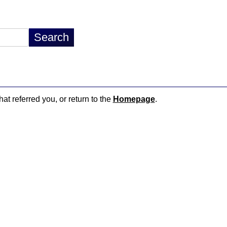
hat referred you, or return to the
Homepage
.