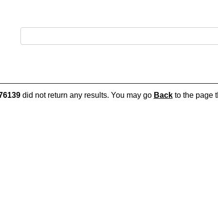
76139
did not return any results. You may go
Back
to the page t