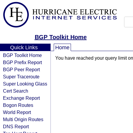
BGP Toolkit Home
Quick Links
Home
BGP Toolkit Home
You have reached your query limit on 
BGP Prefix Report
BGP Peer Report
Super Traceroute
Super Looking Glass
Cert Search
Exchange Report
Bogon Routes
World Report
Multi Origin Routes
DNS Report