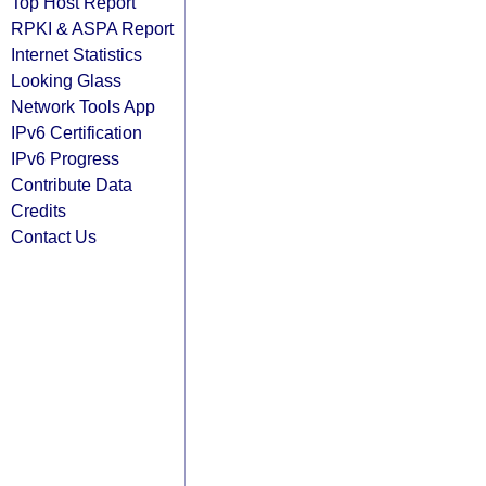
Top Host Report
RPKI & ASPA Report
Internet Statistics
Looking Glass
Network Tools App
IPv6 Certification
IPv6 Progress
Contribute Data
Credits
Contact Us