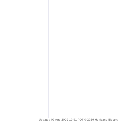
Updated 07 Aug 2026 10:51 PDT © 2026 Hurricane Electric