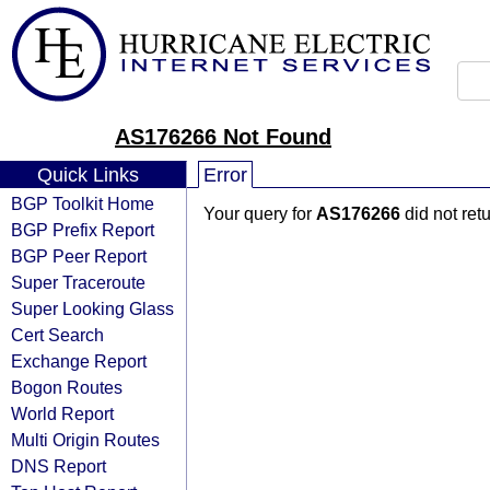
AS176266 Not Found
Quick Links
Error
BGP Toolkit Home
Your query for
AS176266
did not ret
BGP Prefix Report
BGP Peer Report
Super Traceroute
Super Looking Glass
Cert Search
Exchange Report
Bogon Routes
World Report
Multi Origin Routes
DNS Report