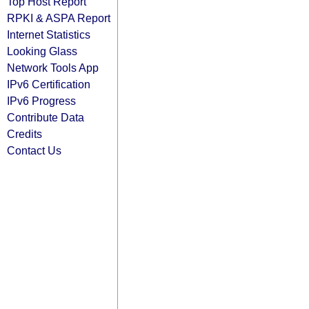
Top Host Report
RPKI & ASPA Report
Internet Statistics
Looking Glass
Network Tools App
IPv6 Certification
IPv6 Progress
Contribute Data
Credits
Contact Us