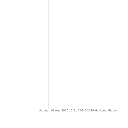
Updated 07 Aug 2026 10:51 PDT © 2026 Hurricane Electric