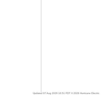
Updated 07 Aug 2026 10:51 PDT © 2026 Hurricane Electric