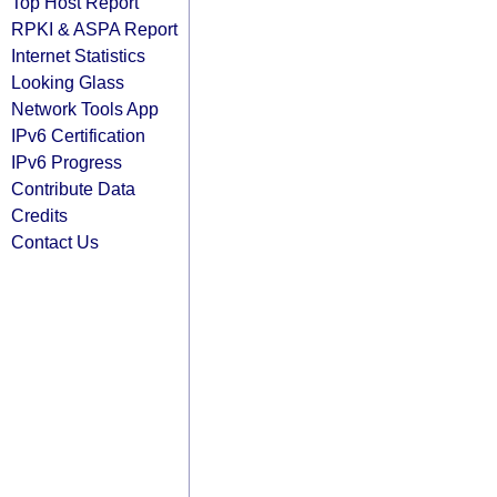
Top Host Report
RPKI & ASPA Report
Internet Statistics
Looking Glass
Network Tools App
IPv6 Certification
IPv6 Progress
Contribute Data
Credits
Contact Us