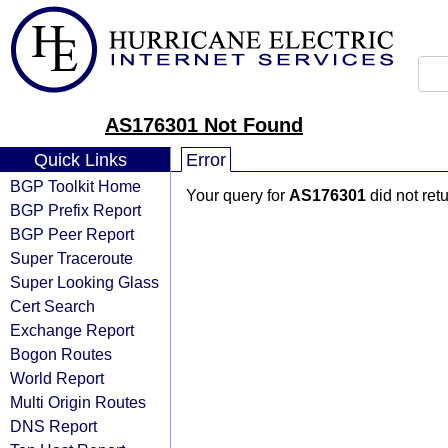
AS176301 Not Found
Quick Links
Error
BGP Toolkit Home
Your query for
AS176301
did not ret
BGP Prefix Report
BGP Peer Report
Super Traceroute
Super Looking Glass
Cert Search
Exchange Report
Bogon Routes
World Report
Multi Origin Routes
DNS Report