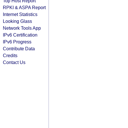
Top Host Report
RPKI & ASPA Report
Internet Statistics
Looking Glass
Network Tools App
IPv6 Certification
IPv6 Progress
Contribute Data
Credits
Contact Us