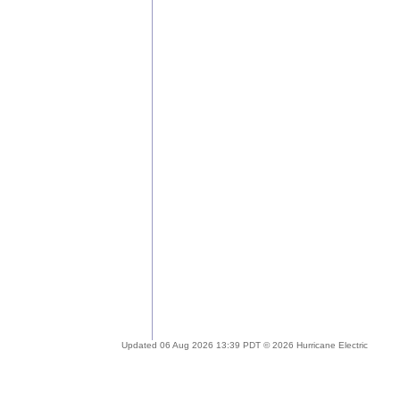
Updated 06 Aug 2026 13:39 PDT © 2026 Hurricane Electric