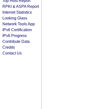
Top Host Report
RPKI & ASPA Report
Internet Statistics
Looking Glass
Network Tools App
IPv6 Certification
IPv6 Progress
Contribute Data
Credits
Contact Us