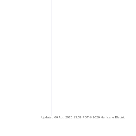
Updated 06 Aug 2026 13:39 PDT © 2026 Hurricane Electric