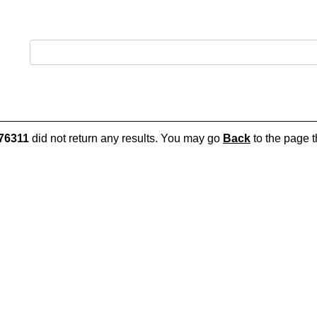
76311
did not return any results. You may go
Back
to the page t