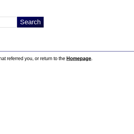
hat referred you, or return to the
Homepage
.