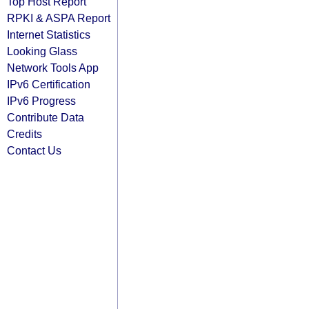
Top Host Report
RPKI & ASPA Report
Internet Statistics
Looking Glass
Network Tools App
IPv6 Certification
IPv6 Progress
Contribute Data
Credits
Contact Us