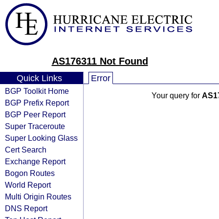
AS176311 Not Found
Quick Links
Error
BGP Toolkit Home
Your query for
AS1
BGP Prefix Report
BGP Peer Report
Super Traceroute
Super Looking Glass
Cert Search
Exchange Report
Bogon Routes
World Report
Multi Origin Routes
DNS Report