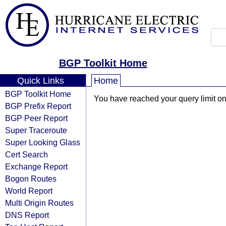
BGP Toolkit Home
Quick Links
Home
BGP Toolkit Home
You have reached your query limit on 
BGP Prefix Report
BGP Peer Report
Super Traceroute
Super Looking Glass
Cert Search
Exchange Report
Bogon Routes
World Report
Multi Origin Routes
DNS Report