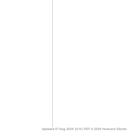
Updated 07 Aug 2026 10:51 PDT © 2026 Hurricane Electric