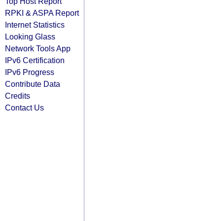
Top Host Report
RPKI & ASPA Report
Internet Statistics
Looking Glass
Network Tools App
IPv6 Certification
IPv6 Progress
Contribute Data
Credits
Contact Us