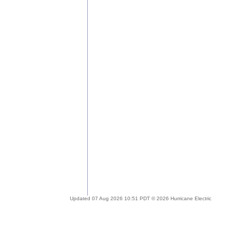
Updated 07 Aug 2026 10:51 PDT © 2026 Hurricane Electric