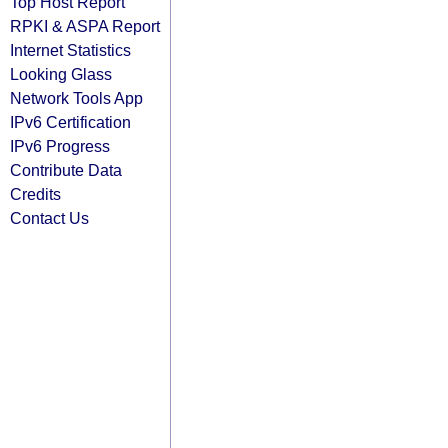
Top Host Report
RPKI & ASPA Report
Internet Statistics
Looking Glass
Network Tools App
IPv6 Certification
IPv6 Progress
Contribute Data
Credits
Contact Us