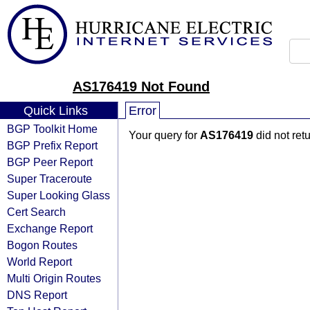
AS176419 Not Found
Quick Links
Error
BGP Toolkit Home
Your query for
AS176419
did not ret
BGP Prefix Report
BGP Peer Report
Super Traceroute
Super Looking Glass
Cert Search
Exchange Report
Bogon Routes
World Report
Multi Origin Routes
DNS Report